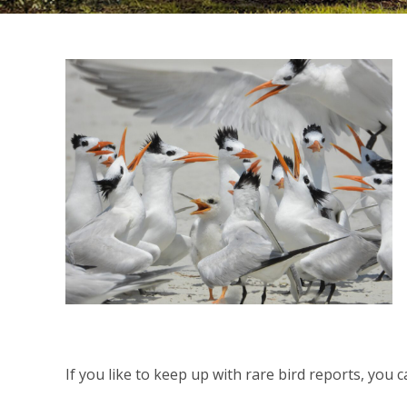
If you like to keep up with rare bird reports, you 