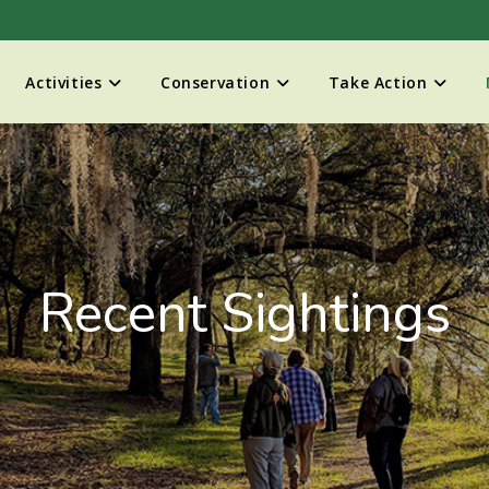
Activities
Conservation
Take Action
Recent Sightings