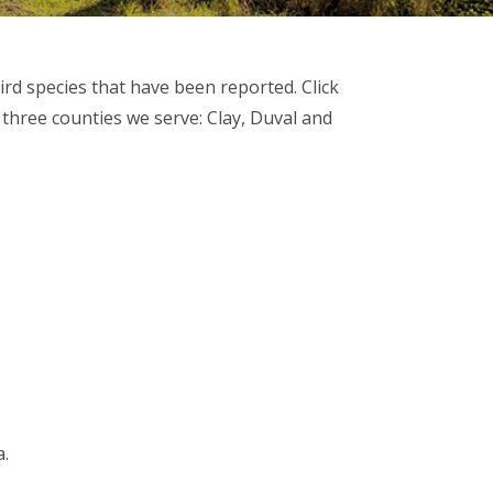
ird species that have been reported. Click
 three counties we serve: Clay, Duval and
a.