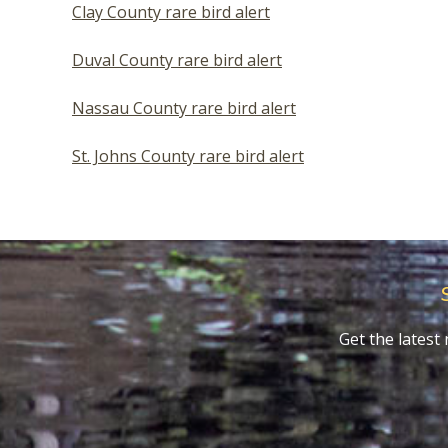
Clay County rare bird alert
Duval County rare bird alert
Nassau County rare bird alert
St. Johns County rare bird alert
Get the lates