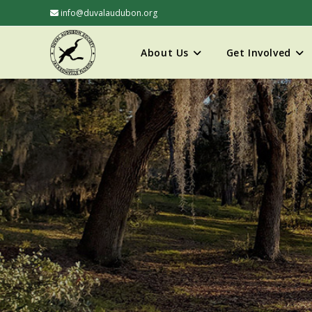
info@duvalaudubon.org
About Us
Get Involved