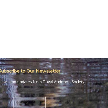
Subscribe to Our Newsletter
t news and updates from Duval Audubon Society.