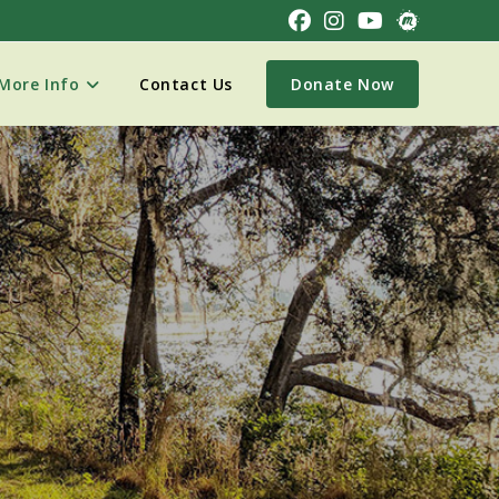
More Info
Contact Us
Donate Now