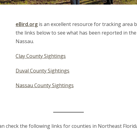
eBird.org
is an excellent resource for tracking area b
the links below to see what has been reported in the
Nassau.
Clay County Sightings
Duval County Sightings
Nassau County Sightings
can check the following links for counties in Northeast Florid