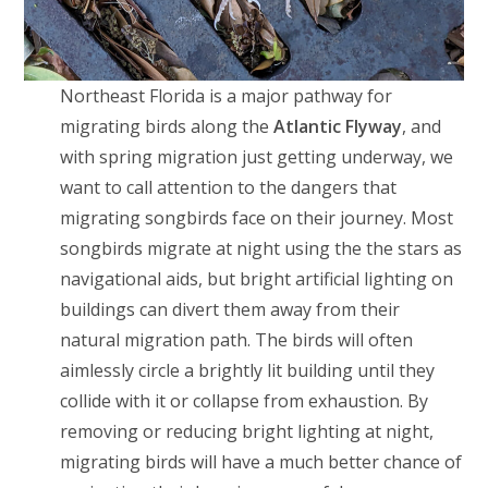
Northeast Florida is a major pathway for
migrating birds along the
Atlantic Flyway
, and
with spring migration just getting underway, we
want to call attention to the dangers that
migrating songbirds face on their journey. Most
songbirds migrate at night using the the stars as
navigational aids, but bright artificial lighting on
buildings can divert them away from their
natural migration path. The birds will often
aimlessly circle a brightly lit building until they
collide with it or collapse from exhaustion. By
removing or reducing bright lighting at night,
migrating birds will have a much better chance of