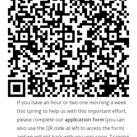
If you have an hour or two one morning a week
this spring to help us with this important effort,
please complete our
application form
(you can
also use the QR code at left to access the form)
and we will get back with you very soon. Training