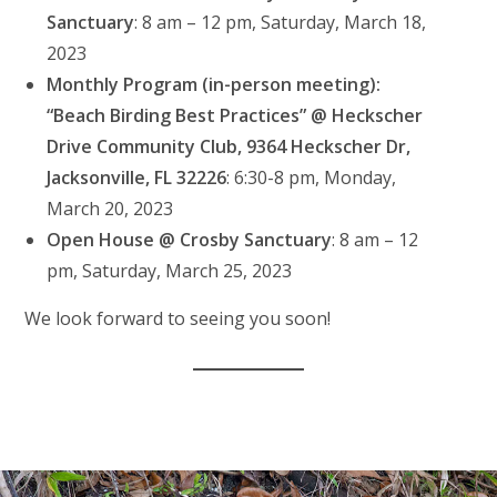
Sanctuary
: 8 am – 12 pm, Saturday, March 18,
2023
Monthly Program (in-person meeting):
“Beach Birding Best Practices” @ Heckscher
Drive Community Club, 9364 Heckscher Dr,
Jacksonville, FL 32226
: 6:30-8 pm, Monday,
March 20, 2023
Open House @ Crosby Sanctuary
: 8 am – 12
pm, Saturday, March 25, 2023
We look forward to seeing you soon!