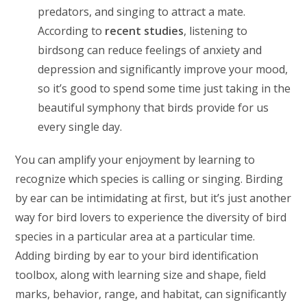
predators, and singing to attract a mate.
According to
recent studies
, listening to
birdsong can reduce feelings of anxiety and
depression and significantly improve your mood,
so it’s good to spend some time just taking in the
beautiful symphony that birds provide for us
every single day.
You can amplify your enjoyment by learning to
recognize which species is calling or singing. Birding
by ear can be intimidating at first, but it’s just another
way for bird lovers to experience the diversity of bird
species in a particular area at a particular time.
Adding birding by ear to your bird identification
toolbox, along with learning size and shape, field
marks, behavior, range, and habitat, can significantly