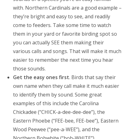
with. Northern Cardinals are a good example –
they’re bright and easy to see, and readily
come to feeders. Take some time to watch
them in your yard or favorite birding spot so
you can actually SEE them making their
various calls and songs. That will make it much
easier to remember the next time you hear
those sounds.
Get the easy ones first
. Birds that say their
own name when they call make it much easier
to identify them by sound. Some great
examples of this include the Carolina
Chickadee (“CHICK-a-dee-dee-dee”), the
Eastern Phoebe (“FEE-bee, FEE-bee”), Eastern
Wood Peewee (“pee-a-WEE”), and the
Northern Bobwhite (“bob-WHITE”).