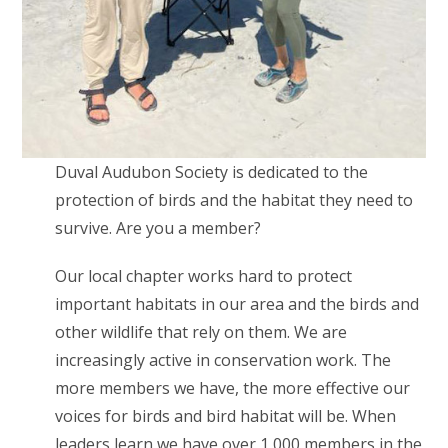
Duval Audubon Society is dedicated to the
protection of birds and the habitat they need to
survive. Are you a member?
Our local chapter works hard to protect
important habitats in our area and the birds and
other wildlife that rely on them. We are
increasingly active in conservation work. The
more members we have, the more effective our
voices for birds and bird habitat will be. When
leaders learn we have over 1,000 members in the