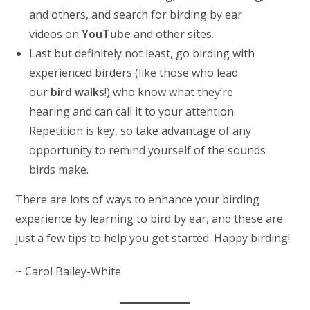
and others, and search for birding by ear
videos on
YouTube
and other sites.
Last but definitely not least, go birding with
experienced birders (like those who lead
our
bird walks
!) who know what they’re
hearing and can call it to your attention.
Repetition is key, so take advantage of any
opportunity to remind yourself of the sounds
birds make.
There are lots of ways to enhance your birding
experience by learning to bird by ear, and these are
just a few tips to help you get started. Happy birding!
~ Carol Bailey-White