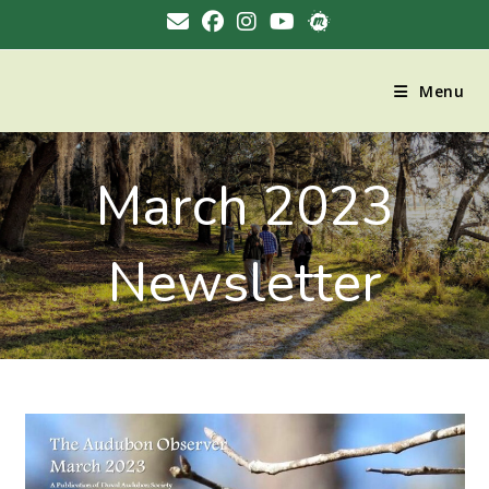
Menu
March 2023
Newsletter