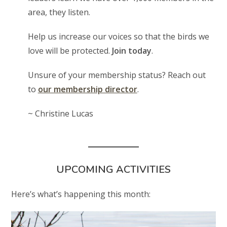
area, they listen.
Help us increase our voices so that the birds we
love will be protected.
Join today
.
Unsure of your membership status? Reach out
to
our membership director
.
~ Christine Lucas
UPCOMING ACTIVITIES
Here’s what’s happening this month: