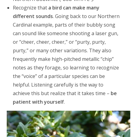
Recognize that
a bird can make many
different sounds
. Going back to our Northern
Cardinal example, parts of their bubbly song
can sound like someone shooting a laser gun,
or “cheer, cheer, cheer,” or “purty, purty,
purty,” or many other variations. They also
frequently make high-pitched metallic “chip”
notes as they forage, so learning to recognize
the “voice” of a particular species can be
helpful. Listening carefully is the way to
achieve this but realize that it takes time –
be
patient with yourself
.