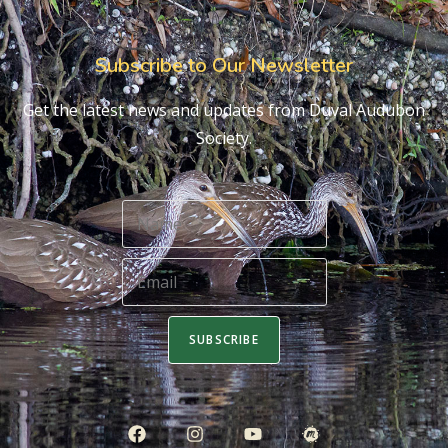
Subscribe to Our Newsletter
Get the latest news and updates from Duval Audubon
Society.
SUBSCRIBE