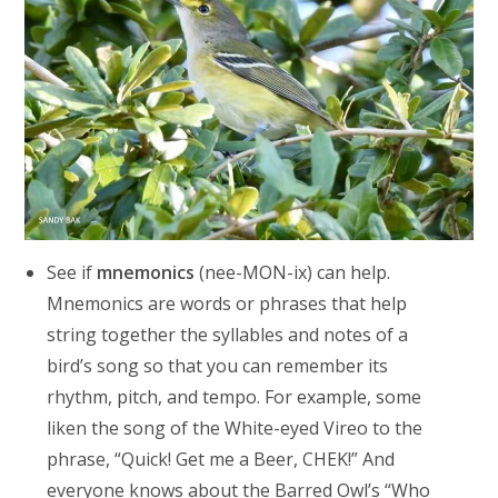
See if
mnemonics
(nee-MON-ix) can help.
Mnemonics are words or phrases that help
string together the syllables and notes of a
bird’s song so that you can remember its
rhythm, pitch, and tempo. For example, some
liken the song of the White-eyed Vireo to the
phrase, “Quick! Get me a Beer, CHEK!” And
everyone knows about the Barred Owl’s “Who