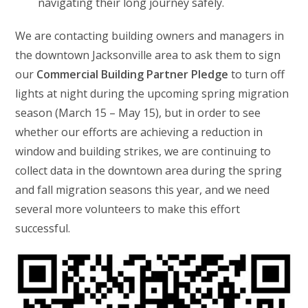
navigating their long journey safely.
We are contacting building owners and managers in
the downtown Jacksonville area to ask them to sign
our
Commercial Building Partner Pledge
to turn off
lights at night during the upcoming spring migration
season (March 15 – May 15), but in order to see
whether our efforts are achieving a reduction in
window and building strikes, we are continuing to
collect data in the downtown area during the spring
and fall migration seasons this year, and we need
several more volunteers to make this effort
successful.