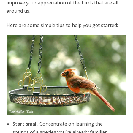
improve your appreciation of the birds that are all
around us.
Here are some simple tips to help you get started:
Start small
. Concentrate on learning the
sounds of a species you’re already familiar