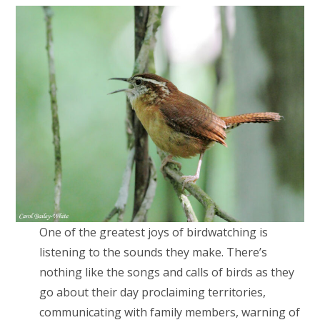
One of the greatest joys of birdwatching is
listening to the sounds they make. There’s
nothing like the songs and calls of birds as they
go about their day proclaiming territories,
communicating with family members, warning of