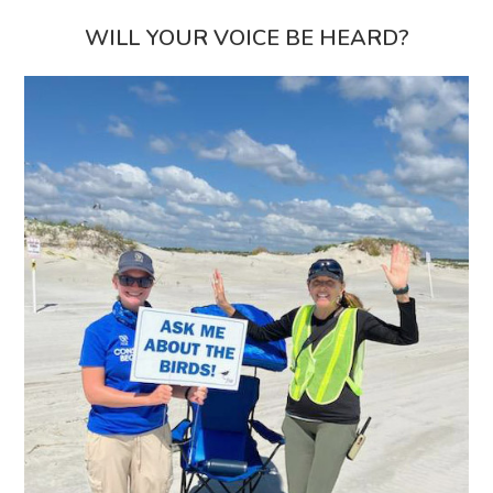
WILL YOUR VOICE BE HEARD?