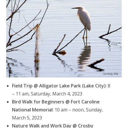
Field Trip @ Alligator Lake Park (Lake City)
: 8
– 11 am, Saturday, March 4, 2023
Bird Walk for Beginners @ Fort Caroline
National Memorial
: 10 am – noon, Sunday,
March 5, 2023
Nature Walk and Work Day @ Crosby