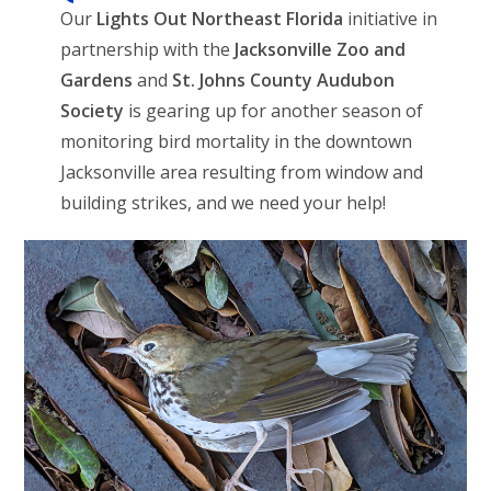
Our
Lights Out Northeast Florida
initiative in
partnership with the
Jacksonville Zoo and
Gardens
and
St. Johns County Audubon
Society
is gearing up for another season of
monitoring bird mortality in the downtown
Jacksonville area resulting from window and
building strikes, and we need your help!