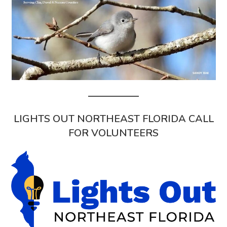
LIGHTS OUT NORTHEAST FLORIDA CALL
FOR VOLUNTEERS