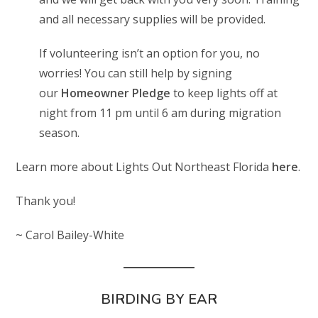
and all necessary supplies will be provided.
If volunteering isn’t an option for you, no
worries! You can still help by signing
our
Homeowner Pledge
to keep lights off at
night from 11 pm until 6 am during migration
season.
Learn more about Lights Out Northeast Florida
here
.
Thank you!
~ Carol Bailey-White
BIRDING BY EAR