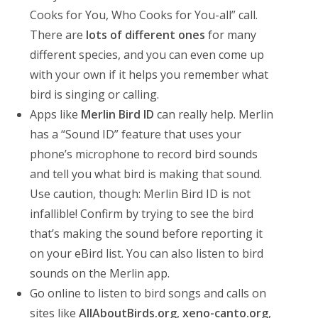
Cooks for You, Who Cooks for You-all” call.
There are
lots of different ones
for many
different species, and you can even come up
with your own if it helps you remember what
bird is singing or calling.
Apps like
Merlin Bird ID
can really help. Merlin
has a “Sound ID” feature that uses your
phone’s microphone to record bird sounds
and tell you what bird is making that sound.
Use caution, though: Merlin Bird ID is not
infallible! Confirm by trying to see the bird
that’s making the sound before reporting it
on your eBird list. You can also listen to bird
sounds on the Merlin app.
Go online to listen to bird songs and calls on
sites like
AllAboutBirds.org
,
xeno-canto.org
,