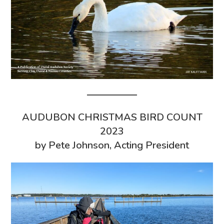
AUDUBON CHRISTMAS BIRD COUNT
2023
by Pete Johnson, Acting President