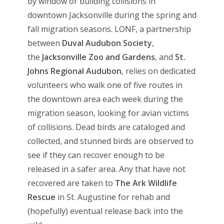
by window or building collisions in
downtown Jacksonville during the spring and
fall migration seasons. LONF, a partnership
between
Duval Audubon Society
,
the
Jacksonville Zoo and Gardens
, and
St.
Johns Regional Audubon
, relies on dedicated
volunteers who walk one of five routes in
the downtown area each week during the
migration season, looking for avian victims
of collisions. Dead birds are cataloged and
collected, and stunned birds are observed to
see if they can recover enough to be
released in a safer area. Any that have not
recovered are taken to
The Ark Wildlife
Rescue
in St. Augustine for rehab and
(hopefully) eventual release back into the