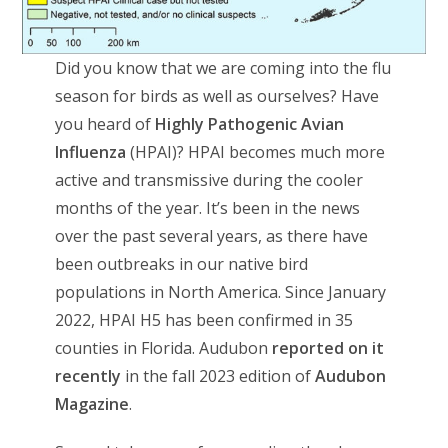
Did you know that we are coming into the flu
season for birds as well as ourselves? Have
you heard of
Highly Pathogenic Avian
Influenza
(HPAI)? HPAI becomes much more
active and transmissive during the cooler
months of the year. It’s been in the news
over the past several years, as there have
been outbreaks in our native bird
populations in North America. Since January
2022, HPAI H5 has been confirmed in 35
counties in Florida. Audubon
reported on it
recently
in the fall 2023 edition of
Audubon
Magazine
.