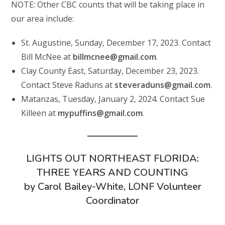
NOTE: Other CBC counts that will be taking place in
our area include:
St. Augustine, Sunday, December 17, 2023. Contact
Bill McNee at
billmcnee@gmail.com
.
Clay County East, Saturday, December 23, 2023.
Contact Steve Raduns at
steveraduns@gmail.com
.
Matanzas, Tuesday, January 2, 2024. Contact Sue
Killeen at
mypuffins@gmail.com
.
LIGHTS OUT NORTHEAST FLORIDA:
THREE YEARS AND COUNTING
by Carol Bailey-White, LONF Volunteer
Coordinator