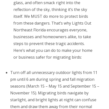
glass, and often smack right into the
reflection of the sky, thinking it’s the sky
itself. We MUST do more to protect birds
from these dangers. That’s why Lights Out
Northeast Florida encourages everyone,
businesses and homeowners alike, to take
steps to prevent these tragic accidents.
Here’s what you can do to make your home
or business safer for migrating birds:
Turn off all unnecessary outdoor lights from 11
pm until 6 am during spring and fall migration
seasons (March 15 – May 15 and September 15 –
November 15). Migrating birds navigate by
starlight, and bright lights at night can confuse
them and draw them away from their normal