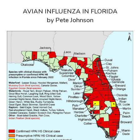
AVIAN INFLUENZA IN FLORIDA
by Pete Johnson