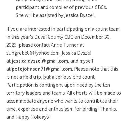
participant and compiler of previous CBCs.
She will be assisted by Jessica Dyszel.
If you are interested in participating on a count team
in this year’s Duval County CBC on December 30,
2023, please contact Anne Turner at
sungrebe86@yahoo.com, Jessica Dyszel
at
jessica.dyszel@gmail.com
, and myself
at
petejohnson71@gmail.com
. Please note that this
is not a field trip, but a serious bird count.
Participation is contingent upon need by the ten
territory leaders and teams. All efforts will be made to
accommodate anyone who wants to contribute their
time, expertise and enthusiasm for birding! Thanks,
and Happy Holidays!!