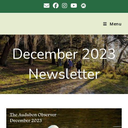
Menu
December 2023
Newsletter