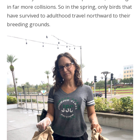
in far more collisions. So in the spring, only birds that
have survived to adulthood travel northward to their
breeding grounds.