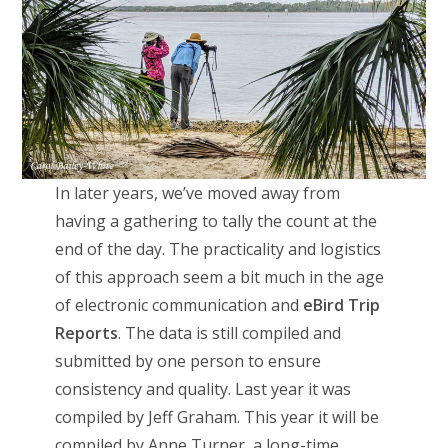
In later years, we’ve moved away from
having a gathering to tally the count at the
end of the day. The practicality and logistics
of this approach seem a bit much in the age
of electronic communication and
eBird Trip
Reports
. The data is still compiled and
submitted by one person to ensure
consistency and quality. Last year it was
compiled by Jeff Graham. This year it will be
compiled by Anne Turner, a long-time