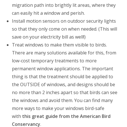
migration path into brightly lit areas, where they
can easily hit a window and perish.
Install motion sensors on outdoor security lights
so that they only come on when needed. (This will
save on your electricity bill as well!)
Treat windows to make them visible to birds.
There are many solutions available for this, from
low-cost temporary treatments to more
permanent window applications. The important
thing is that the treatment should be applied to
the OUTSIDE of windows, and designs should be
no more than 2 inches apart so that birds can see
the windows and avoid them. You can find many
more ways to make your windows bird-safe
with
this great guide from the American Bird
Conservancy
.