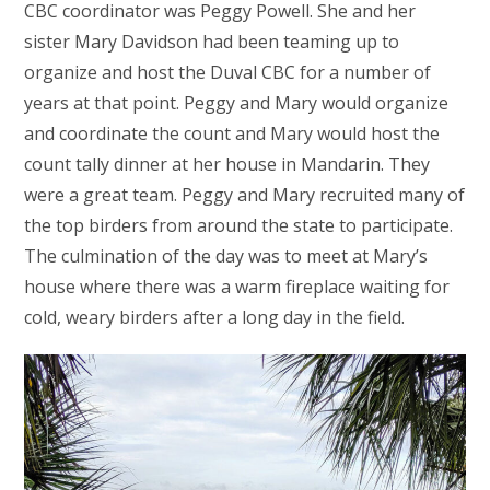
CBC coordinator was Peggy Powell. She and her
sister Mary Davidson had been teaming up to
organize and host the Duval CBC for a number of
years at that point. Peggy and Mary would organize
and coordinate the count and Mary would host the
count tally dinner at her house in Mandarin. They
were a great team. Peggy and Mary recruited many of
the top birders from around the state to participate.
The culmination of the day was to meet at Mary’s
house where there was a warm fireplace waiting for
cold, weary birders after a long day in the field.