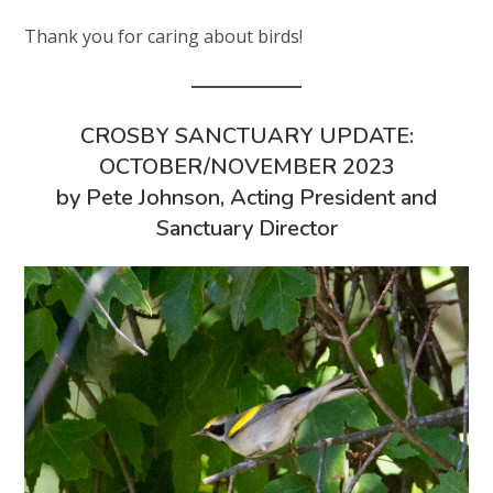
Thank you for caring about birds!
CROSBY SANCTUARY UPDATE:
OCTOBER/NOVEMBER 2023
by Pete Johnson, Acting President and
Sanctuary Director