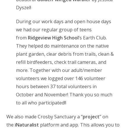
Dyszel!
During our work days and open house days
we had our regular group of teens
from
Ridgeview High School
’s Earth Club.
They helped do maintenance on the native
plant garden, clear debris from trails, clean &
refill birdfeeders, check trail cameras, and
more. Together with our adult/member
volunteers we logged over 146 volunteer
hours between 37 total volunteers in
October and November! Thank you so much
to all who participated!!
We also made Crosby Sanctuary a “
project
” on
the
iNaturalist
platform and app. This allows you to