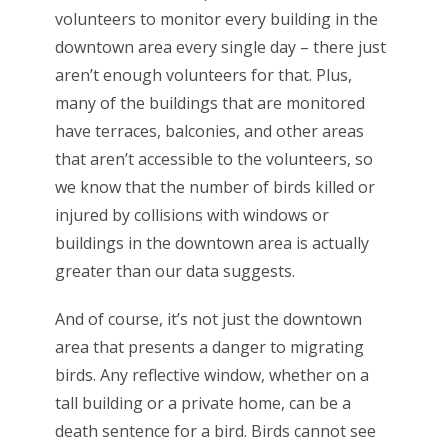
volunteers to monitor every building in the
downtown area every single day – there just
aren’t enough volunteers for that. Plus,
many of the buildings that are monitored
have terraces, balconies, and other areas
that aren’t accessible to the volunteers, so
we know that the number of birds killed or
injured by collisions with windows or
buildings in the downtown area is actually
greater than our data suggests.
And of course, it’s not just the downtown
area that presents a danger to migrating
birds. Any reflective window, whether on a
tall building or a private home, can be a
death sentence for a bird. Birds cannot see