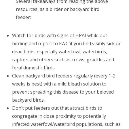
Several takeaways from reading the above
resources, as a birder or backyard bird
feeder:
Watch for birds with signs of HPAI while out
birding and report to FWC if you find visibly sick or
dead birds, especially waterfowl, waterbirds,
raptors and others such as crows, grackles and
feral domestic birds.
Clean backyard bird feeders regularly (every 1-2
weeks is best) with a mild bleach solution to
prevent spreading this disease to your beloved
backyard birds.
Don’t put feeders out that attract birds to
congregate in close proximity to potentially
infected waterfowl/waterbird populations, such as