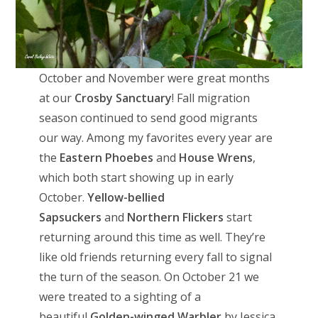
October and November were great months
at our
Crosby Sanctuary
! Fall migration
season continued to send good migrants
our way. Among my favorites every year are
the
Eastern Phoebes
and
House Wrens
,
which both start showing up in early
October.
Yellow-bellied
Sapsuckers
and
Northern Flickers
start
returning around this time as well. They’re
like old friends returning every fall to signal
the turn of the season. On October 21 we
were treated to a sighting of a
beautiful
Golden-winged Warbler
by Jessica