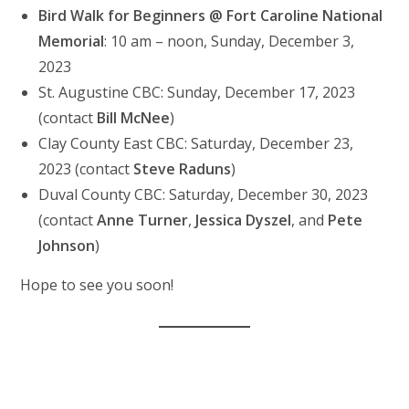
Bird Walk for Beginners @ Fort Caroline National
Memorial
: 10 am – noon, Sunday, December 3,
2023
St. Augustine CBC: Sunday, December 17, 2023
(contact
Bill McNee
)
Clay County East CBC: Saturday, December 23,
2023 (contact
Steve Raduns
)
Duval County CBC: Saturday, December 30, 2023
(contact
Anne Turner
,
Jessica Dyszel
, and
Pete
Johnson
)
Hope to see you soon!