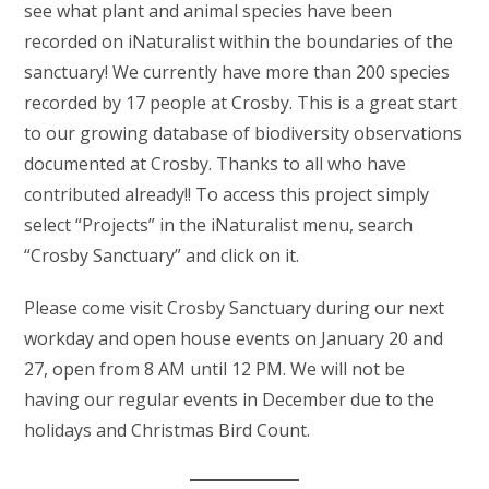
see what plant and animal species have been
recorded on iNaturalist within the boundaries of the
sanctuary! We currently have more than 200 species
recorded by 17 people at Crosby. This is a great start
to our growing database of biodiversity observations
documented at Crosby. Thanks to all who have
contributed already!! To access this project simply
select “Projects” in the iNaturalist menu, search
“Crosby Sanctuary” and click on it.
Please come visit Crosby Sanctuary during our next
workday and open house events on January 20 and
27, open from 8 AM until 12 PM. We will not be
having our regular events in December due to the
holidays and Christmas Bird Count.