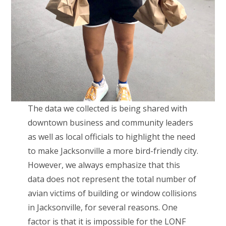
The data we collected is being shared with
downtown business and community leaders
as well as local officials to highlight the need
to make Jacksonville a more bird-friendly city.
However, we always emphasize that this
data does not represent the total number of
avian victims of building or window collisions
in Jacksonville, for several reasons. One
factor is that it is impossible for the LONF