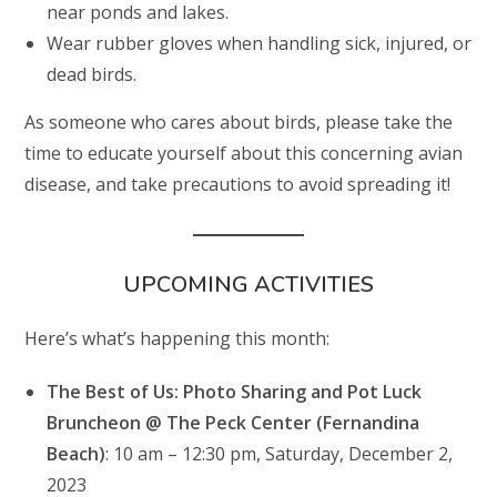
near ponds and lakes.
Wear rubber gloves when handling sick, injured, or
dead birds.
As someone who cares about birds, please take the
time to educate yourself about this concerning avian
disease, and take precautions to avoid spreading it!
UPCOMING ACTIVITIES
Here’s what’s happening this month:
The Best of Us: Photo Sharing and Pot Luck
Bruncheon @ The Peck Center (Fernandina
Beach)
: 10 am – 12:30 pm, Saturday, December 2,
2023