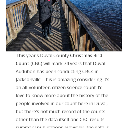
This year’s Duval County
Christmas Bird
Count
(CBC) will mark 74 years that Duval
Audubon has been conducting CBCs in
Jacksonville! This is amazing considering it’s
an all-volunteer, citizen science count. I’d
love to know more about the history of the
people involved in our count here in Duval,
but there’s not much record of the counts
other than the data itself and CBC results
summary publications. However, the data is