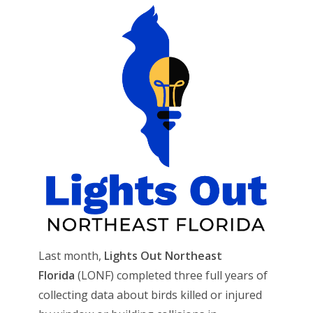
Last month,
Lights Out Northeast
Florida
(LONF) completed three full years of
collecting data about birds killed or injured