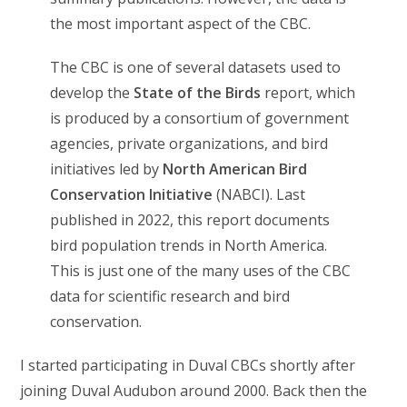
the most important aspect of the CBC.
The CBC is one of several datasets used to
develop the
State of the Birds
report, which
is produced by a consortium of government
agencies, private organizations, and bird
initiatives led by
North American Bird
Conservation Initiative
(NABCI). Last
published in 2022, this report documents
bird population trends in North America.
This is just one of the many uses of the CBC
data for scientific research and bird
conservation.
I started participating in Duval CBCs shortly after
joining Duval Audubon around 2000. Back then the