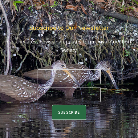
Subscribe to Our Newsletter
Get the latest news and updates from Duval Audubon
Society.
SUBSCRIBE