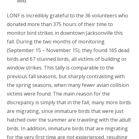
wild.
LONF is incredibly grateful to the 36 volunteers who
donated more than 375 hours of their time to
monitor bird strikes in downtown Jacksonville this
fall. During the two months of monitoring
(September 15 – November 15), they found 165 dead
birds and 67 stunned birds, all victims of building or
window strikes. This tally is comparable to the
previous fall seasons, but sharply contrasting with
the spring seasons, when many fewer avian collision
victims were found. The main reason for the
discrepancy is simply that in the fall, many more birds
are migrating, since immature birds that were just
hatched over the summer are traveling with the adult
birds. In addition, immature birds that are migrating
for the very first time are not experienced, resulting