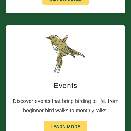
Events
Discover events that bring birding to life, from
beginner bird walks to monthly talks.
LEARN MORE