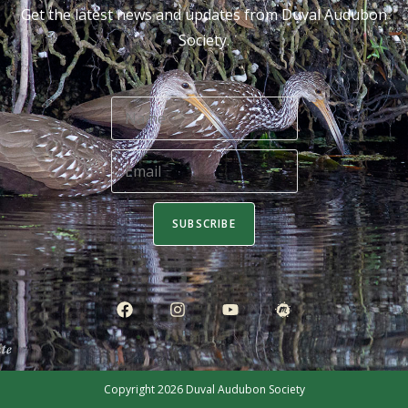
Get the latest news and updates from Duval Audubon
Society.
SUBSCRIBE
Copyright 2026
Duval Audubon Society