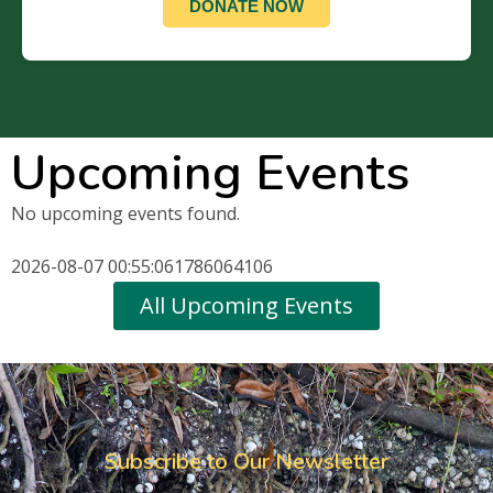
DONATE NOW
Upcoming Events
No upcoming events found.
2026-08-07 00:55:061786064106
All Upcoming Events
Subscribe to Our Newsletter