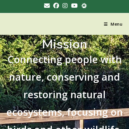
Menu
Mission
Connecting people with
nature, conserving and
restoring natural
ecosystems, focusing on