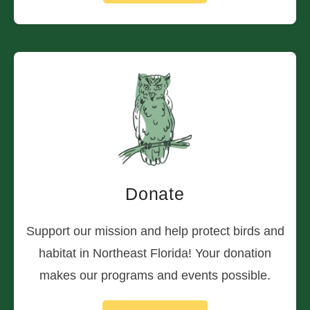
Donate
Support our mission and help protect birds and
habitat in Northeast Florida! Your donation
makes our programs and events possible.