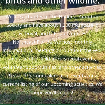
birds and other wildlife.
We are a chapter of the National Audubon
Society and have about 1,200 members in
Clay, Duval, and Nassau Counties in
Northeast Florida. We host monthly
informational meetings throughout the year
and also offer field trips, special events,
volunteer opportunities, and other activities.
Please check our calendar of events for a
current listing of our upcoming activities. We
hope you’ll join us!