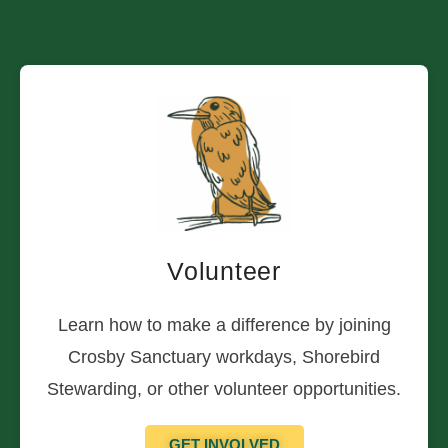
Volunteer
Learn how to make a difference by joining
Crosby Sanctuary workdays, Shorebird
Stewarding, or other volunteer opportunities.
GET INVOLVED