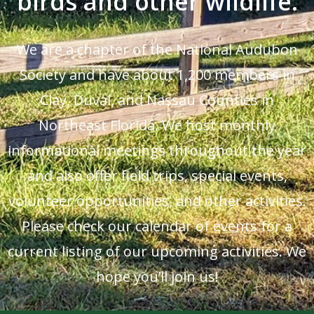
birds and other wildlife.
We are a chapter of the National Audubon
Society and have about 1,200 members in
Clay, Duval, and Nassau Counties in
Northeast Florida. We host monthly
informational meetings throughout the year
and also offer field trips, special events,
volunteer opportunities, and other activities.
Please check our calendar of events for a
current listing of our upcoming activities. We
hope you’ll join us!