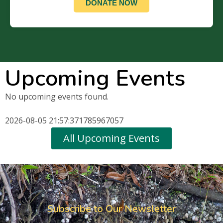
DONATE NOW
Upcoming Events
No upcoming events found.
2026-08-05 21:57:371785967057
All Upcoming Events
Subscribe to Our Newsletter