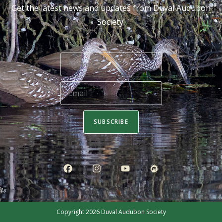
Get the latest news and updates from Duval Audubon
Society.
SUBSCRIBE
Copyright 2026
Duval Audubon Society