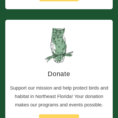
Donate
Support our mission and help protect birds and
habitat in Northeast Florida! Your donation
makes our programs and events possible.