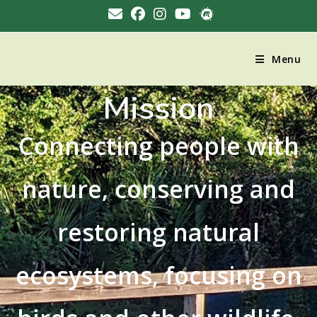
Menu
Mission
Connecting people with
nature, conserving and
restoring natural
ecosystems, focusing on