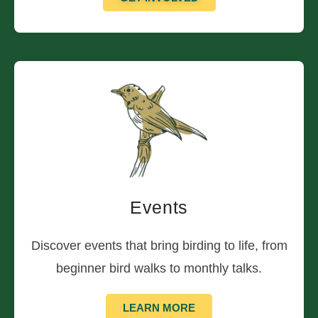
Events
Discover events that bring birding to life, from
beginner bird walks to monthly talks.
LEARN MORE