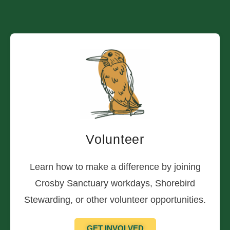
Volunteer
Learn how to make a difference by joining
Crosby Sanctuary workdays, Shorebird
Stewarding, or other volunteer opportunities.
GET INVOLVED